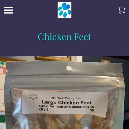
Chicken Feet